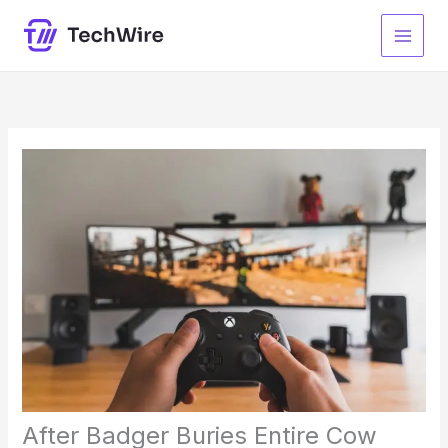
Skip
to
content
After Badger Buries Entire Cow