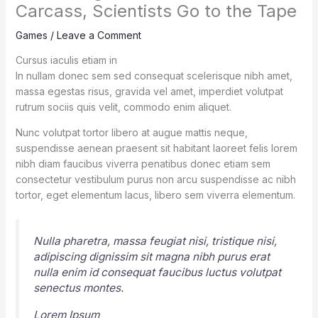
Carcass, Scientists Go to the Tape
Games
/
Leave a Comment
Cursus iaculis etiam in
In nullam donec sem sed consequat scelerisque nibh amet,
massa egestas risus, gravida vel amet, imperdiet volutpat
rutrum sociis quis velit, commodo enim aliquet.
Nunc volutpat tortor libero at augue mattis neque,
suspendisse aenean praesent sit habitant laoreet felis lorem
nibh diam faucibus viverra penatibus donec etiam sem
consectetur vestibulum purus non arcu suspendisse ac nibh
tortor, eget elementum lacus, libero sem viverra elementum.
Nulla pharetra, massa feugiat nisi, tristique nisi,
adipiscing dignissim sit magna nibh purus erat
nulla enim id consequat faucibus luctus volutpat
senectus montes.
Lorem Ipsum