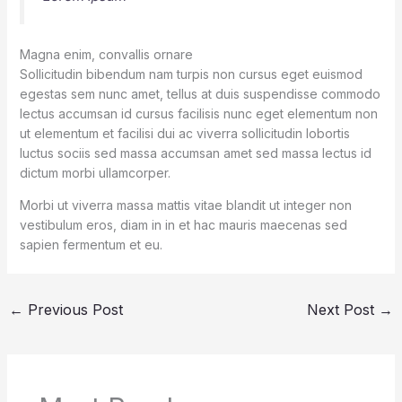
Magna enim, convallis ornare
Sollicitudin bibendum nam turpis non cursus eget euismod
egestas sem nunc amet, tellus at duis suspendisse commodo
lectus accumsan id cursus facilisis nunc eget elementum non
ut elementum et facilisi dui ac viverra sollicitudin lobortis
luctus sociis sed massa accumsan amet sed massa lectus id
dictum morbi ullamcorper.
Morbi ut viverra massa mattis vitae blandit ut integer non
vestibulum eros, diam in in et hac mauris maecenas sed
sapien fermentum et eu.
←
Previous Post
Next Post
→