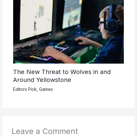
The New Threat to Wolves in and
Around Yellowstone
Editors Pick
,
Games
Leave a Comment