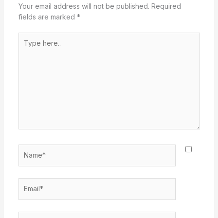
Your email address will not be published.
Required
fields are marked
*
Type
here..
Name*
Email*
Website