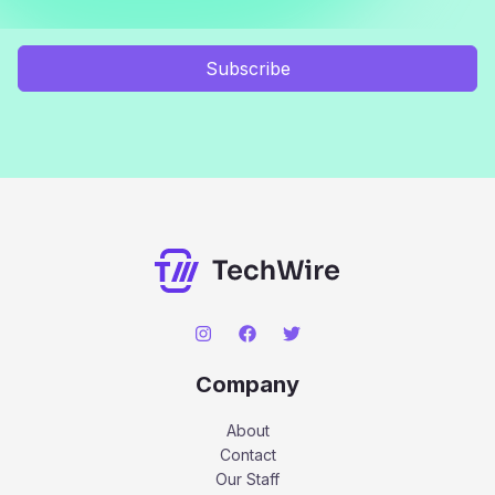
Subscribe
Company
About
Contact
Our Staff