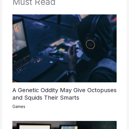
Must Read
A Genetic Oddity May Give Octopuses
and Squids Their Smarts
Games