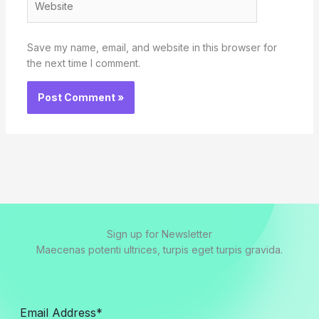
Save my name, email, and website in this browser for
the next time I comment.
Sign up for Newsletter
Maecenas potenti ultrices, turpis eget turpis gravida.